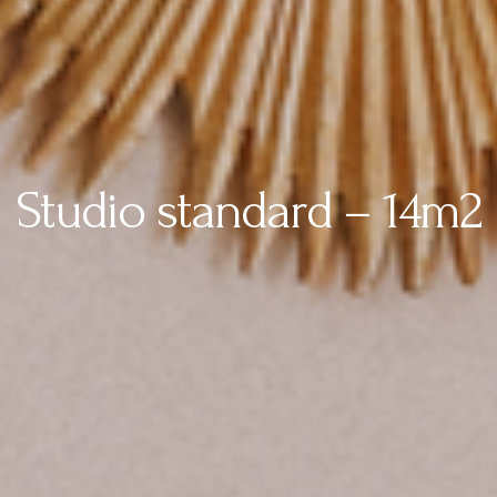
Studio standard – 14m2