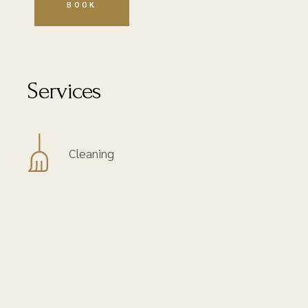
Services
Cleaning
Courtesy tray
No Smoking
Queen Size Bed