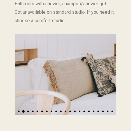
Bathroom with shower, shampoo/shower gel.
Cot unavailable on standard studio. If you need it,
choose a comfort studio.