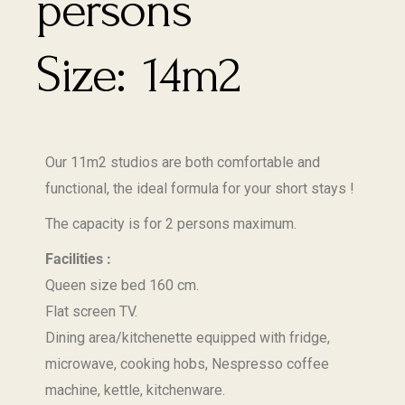
14m2
Our 11m2 studios are both comfortable and
functional, the ideal formula for your short stays !
The capacity is for 2 persons maximum.
Facilities :
Queen size bed 160 cm.
Flat screen TV.
Dining area/kitchenette equipped with fridge,
microwave, cooking hobs, Nespresso coffee
machine, kettle, kitchenware.