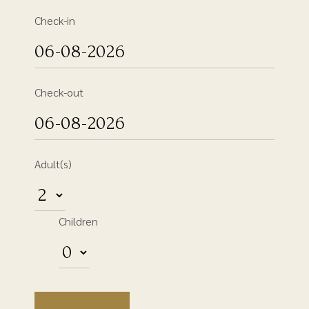
Check-in
Check-out
Adult(s)
Children